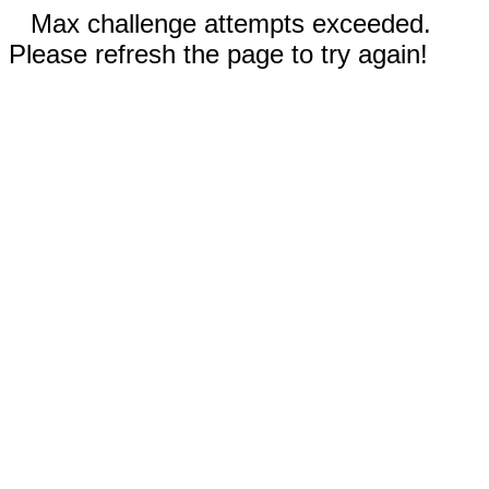
Max challenge attempts exceeded.
Please refresh the page to try again!